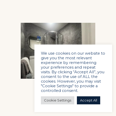
We use cookies on our website to
give you the most relevant
experience by remembering
your preferences and repeat
visits. By clicking “Accept All”, you
consent to the use of ALL the
cookies. However, you may visit
"Cookie Settings" to provide a
controlled consent.
Cookie Settings
Accept All