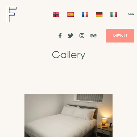
FRAMES HOTEL
IN THE HEART OF LIVERPOOL'S FOOTBALL
SCENE
Facebook
Twitter
Instagram
Tripadvisor
MENU
Gallery