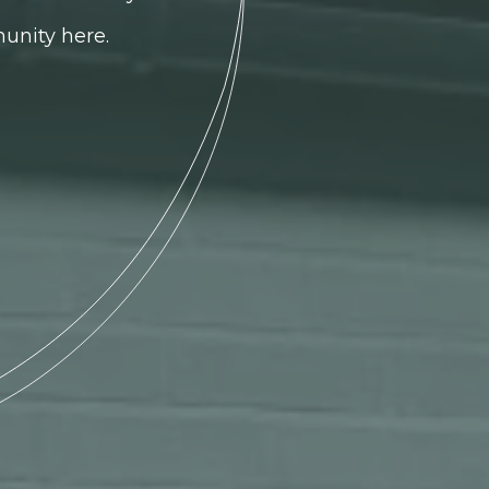
unity here.