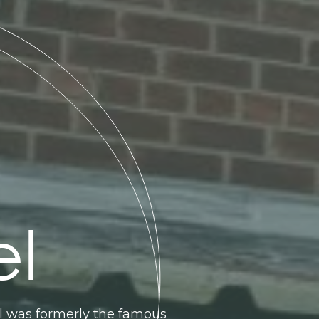
el
el was formerly the famous