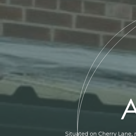
A
Situated on Cherry Lane, 