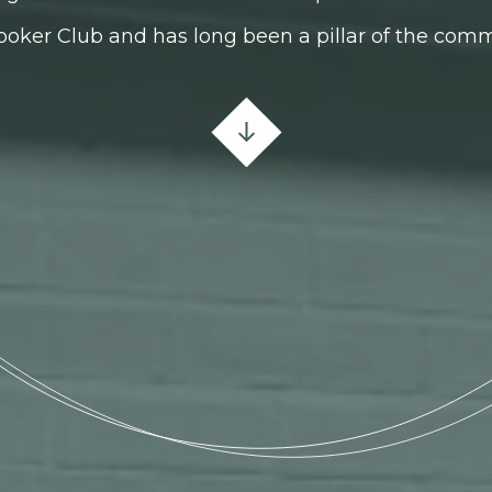
oker Club and has long been a pillar of the comm