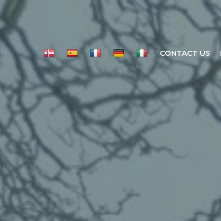
CONTACT US
LL SCENE