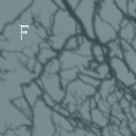
FRAMES HOTEL
IN THE HEART OF LIVERPOOL'S FOOTBA