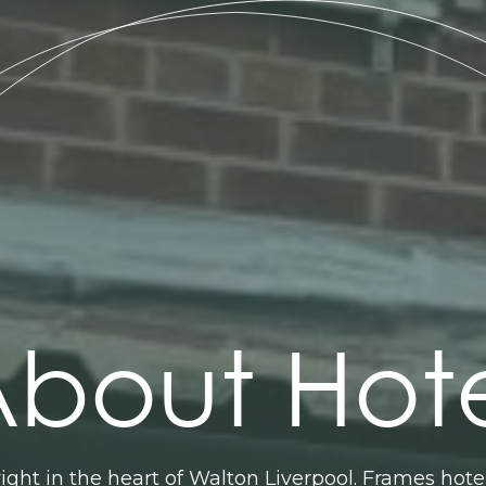
bout Hot
right in the heart of Walton Liverpool. Frames hot