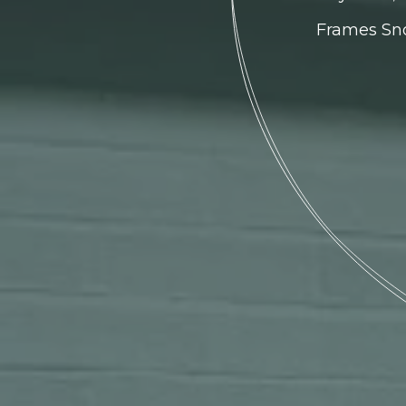
Frames Sno