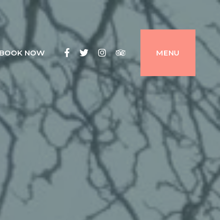
Facebook
Twitter
Instagram
Tripadvisor
BOOK NOW
MENU